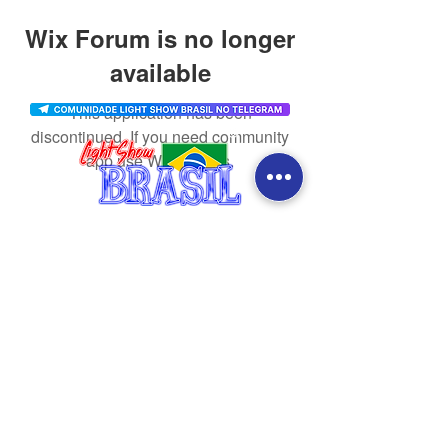
Wix Forum is no longer
available
This application has been
discontinued. If you need community
app use Wix Groups.
CONTACT
SOCIAL MEDIA