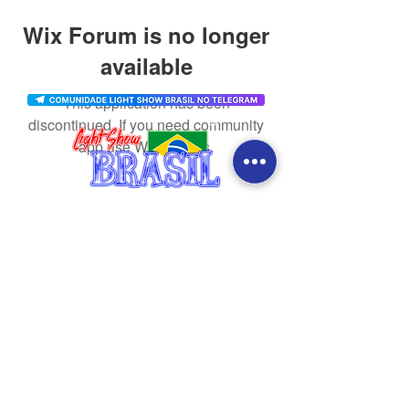
Wix Forum is no longer
available
This application has been
discontinued. If you need community
app use Wix Groups.
CONTACT
SOCIAL MEDIA