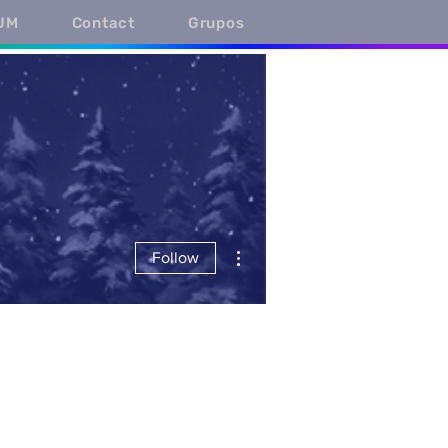
UM
Contact
Grupos
More actions
Follow