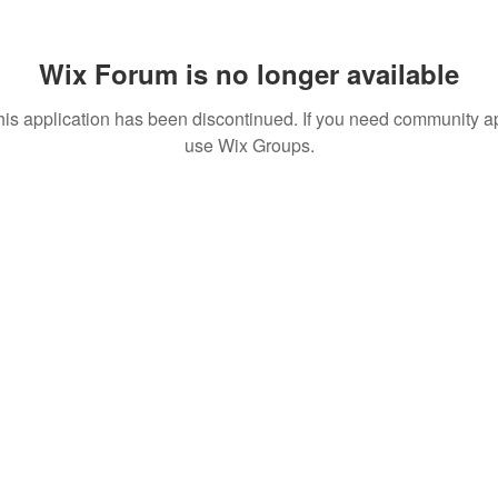
Wix Forum is no longer available
his application has been discontinued. If you need community a
use Wix Groups.