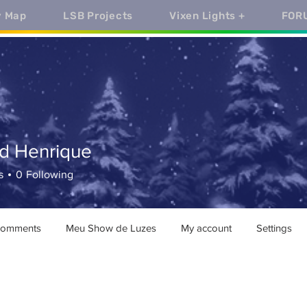
y Map
LSB Projects
Vixen Lights +
FOR
rd Henrique
enrique
s
0
Following
comments
Meu Show de Luzes
My account
Settings