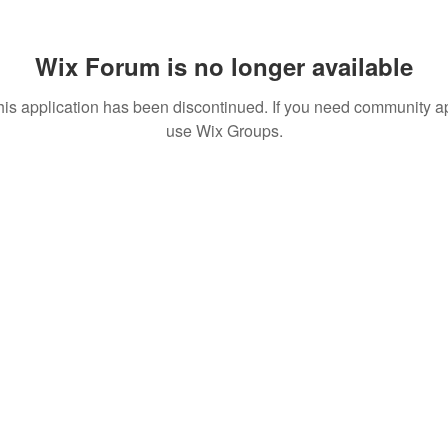
Wix Forum is no longer available
his application has been discontinued. If you need community a
use Wix Groups.