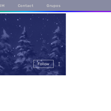
UM
Contact
Grupos
More actions
Follow