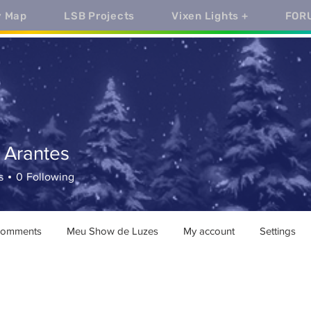
y Map
LSB Projects
Vixen Lights +
FOR
 Arantes
antes
s
0
Following
comments
Meu Show de Luzes
My account
Settings