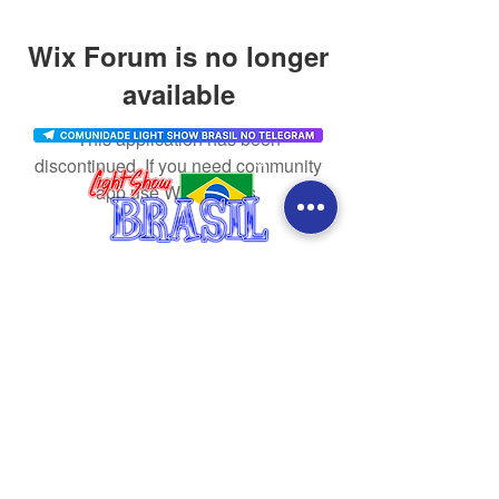
Wix Forum is no longer
available
This application has been
discontinued. If you need community
app use Wix Groups.
CONTACT
SOCIAL MEDIA