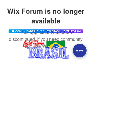
Wix Forum is no longer
available
This application has been
discontinued. If you need community
app use Wix Groups.
CONTACT
SOCIAL MEDIA