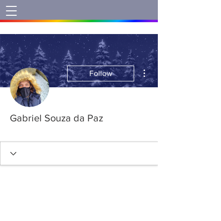
More actions
Follow
Gabriel Souza da Paz