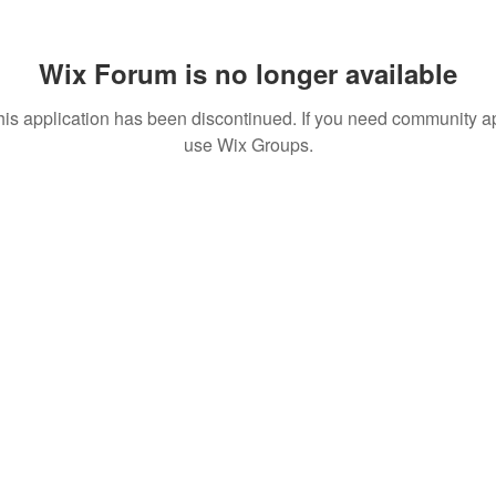
Wix Forum is no longer available
his application has been discontinued. If you need community a
use Wix Groups.