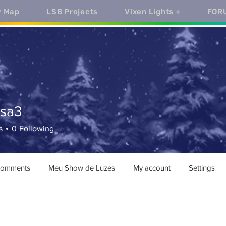
y Map
LSB Projects
Vixen Lights +
FOR
ssa3
3
s
0
Following
comments
Meu Show de Luzes
My account
Settings