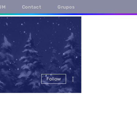
UM
Contact
Grupos
More actions
Follow