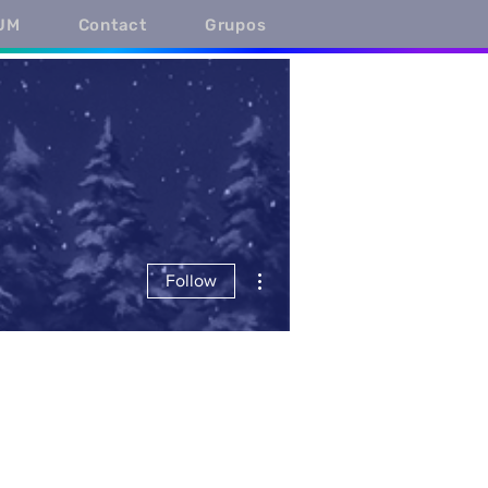
UM
Contact
Grupos
More actions
Follow