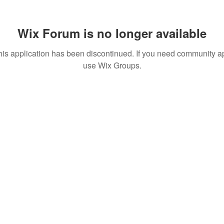
Wix Forum is no longer available
his application has been discontinued. If you need community a
use Wix Groups.