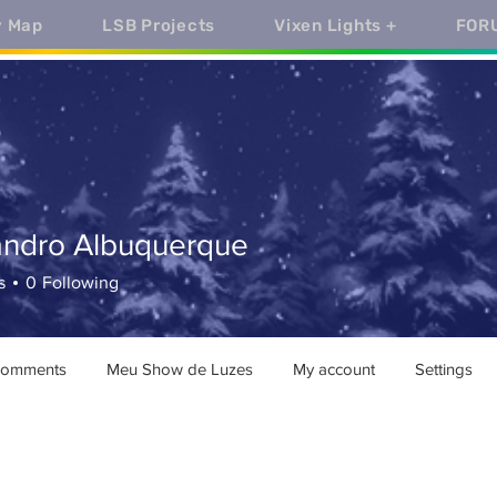
y Map
LSB Projects
Vixen Lights +
FOR
andro Albuquerque
ro Albuquerque
s
0
Following
comments
Meu Show de Luzes
My account
Settings