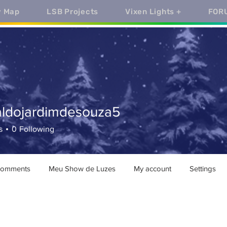
y Map
LSB Projects
Vixen Lights +
FOR
aldojardimdesouza5
ojardimdesouza5
s
0
Following
comments
Meu Show de Luzes
My account
Settings