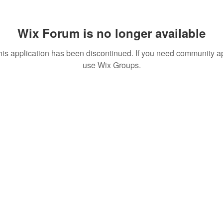
Wix Forum is no longer available
his application has been discontinued. If you need community a
use Wix Groups.