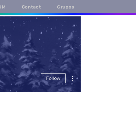
UM
Contact
Grupos
More actions
Follow