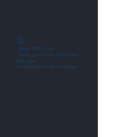
Widget Didn’t Load
Check your internet and refresh
this page.
If that doesn’t work, contact us.